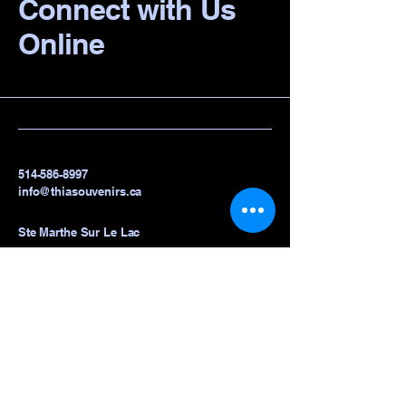
Connect with Us
Online
514-586-8997
info@thiasouvenirs.ca
Ste Marthe Sur Le Lac
Privacy Policy
Accessibility Statement
Terms & Conditions
Refund Policy
Shipping Policy