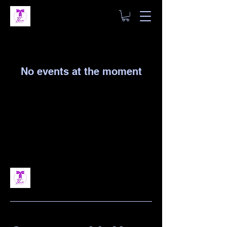
No events at the moment