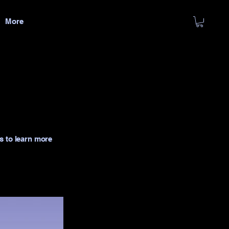
More
s to learn more