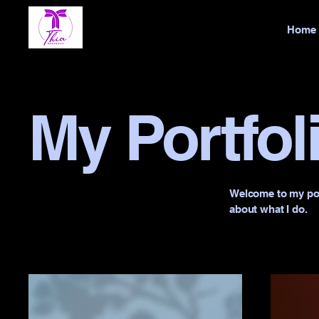
Home
My Portfol
Welcome to my port
about what I do.