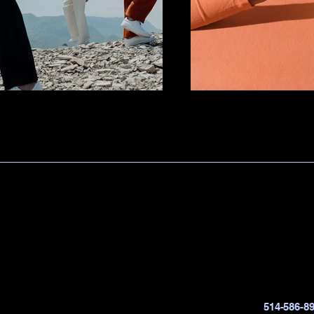
514-586-8