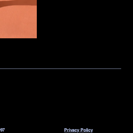
997
Privacy Policy