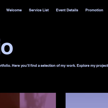
Welcome
Service List
Event Details
Promotion
io
folio. Here you’ll find a selection of my work. Explore my project