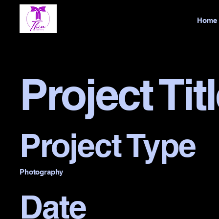
Home
Project Tit
Project Type
Photography
Date