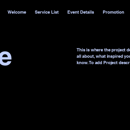
Welcome
Service List
Event Details
Promotion
le
This is where the project d
all about, what inspired you
know. To add Project descr