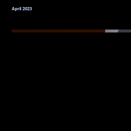
April 2023