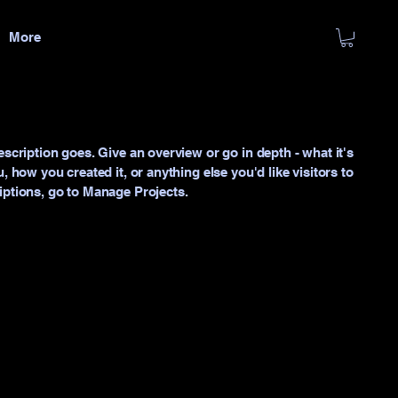
More
escription goes. Give an overview or go in depth - what it's
, how you created it, or anything else you'd like visitors to
iptions, go to Manage Projects.