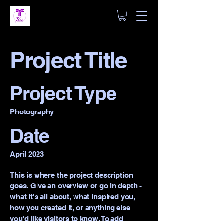
Project Title
Project Type
Photography
Date
April 2023
This is where the project description
goes. Give an overview or go in depth -
what it's all about, what inspired you,
how you created it, or anything else
you'd like visitors to know. To add