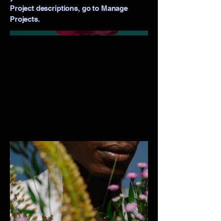
Project descriptions, go to Manage
Projects.